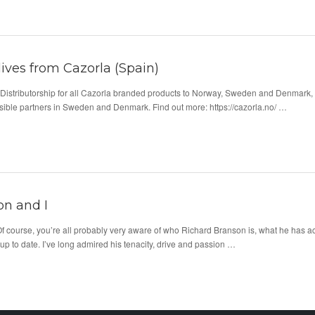
lives from Cazorla (Spain)
Distributorship for all Cazorla branded products to Norway, Sweden and Denmark,
ssible partners in Sweden and Denmark. Find out more: https://cazorla.no/ …
on and I
 course, you’re all probably very aware of who Richard Branson is, what he has ach
up to date. I’ve long admired his tenacity, drive and passion …