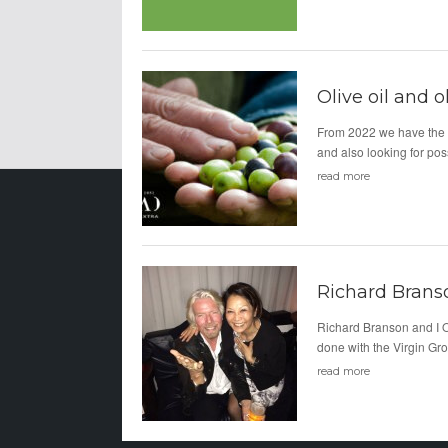
Olive oil and o
From 2022 we have the 
and also looking for po
read more
Richard Brans
Richard Branson and I Of
done with the Virgin Gro
read more