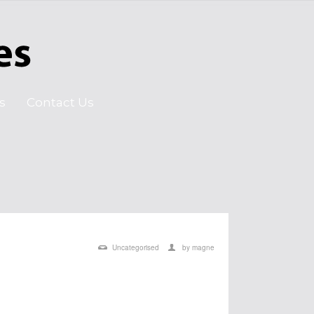
s
Contact Us
Uncategorised
by
magne