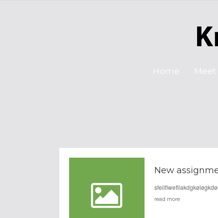
Home
Meet 
New assignme
sfeiifiwefilakdgkøløgk
read more