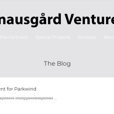
the Partners
Special Projects
Services
New
The Blog
nt for Parkwind
døøgløløøalø sldsdlglgæøsdødøglødsæø …