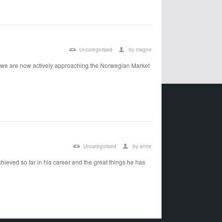
Uncategorised
by
magne
 we are now actively approaching the Norwegian Market
Uncategorised
by
anne
ieved so far in his career and the great things he has