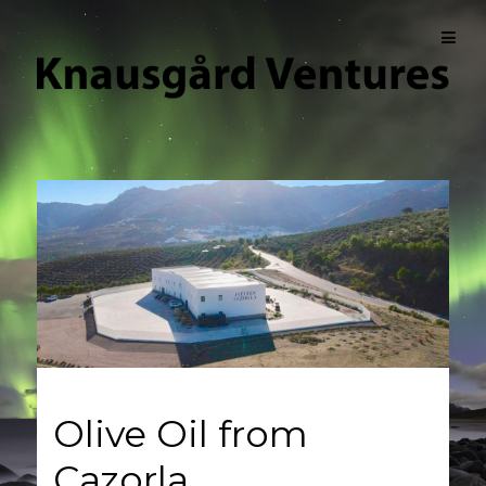
Olive Oil from
Cazorla