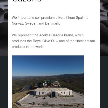
We import and sell premium olive oil from Spain to
Norway, Sweden and Denmark.
We represent the Aceites Cazorla brand, which
produces the Royal Olive Oil – one of the finest artisan
products in the world.