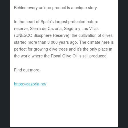
Behind every unique product is a unique story.
In the heart of Spain’s largest protected nature
reserve, Sierra de Cazorla, Segura y Las Villas
(UNESCO Biosphere Reserve), the cultivation of olives
started more than 3 000 years ago. The climate here is
perfect for growing olive trees and it’s the only place in
the world where the Royal Olive Oil is still produced.
Find out more:
https://cazorla.no/